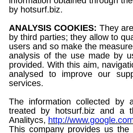
information obtained through the
by hotsurf.biz.
ANALYSIS COOKIES:
They are 
by third parties; they allow to q
users and so make the measurem
analysis of the use made by us
provided. With this aim, navigati
analysed to improve our supp
services.
The information collected by a
treated by hotsurf.biz and a t
Analitycs,
http://www.google.com
This company provides us the a