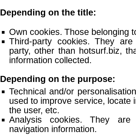
Depending on the title:
Own cookies. Those belonging to
Third-party cookies. They ar
party, other than hotsurf.biz, th
information collected.
Depending on the purpose:
Technical and/or personalisatio
used to improve service, locate 
the user, etc.
Analysis cookies. They are
navigation information.