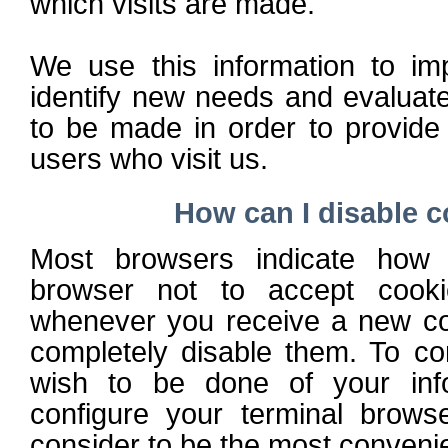
which visits are made.
We use this information to im
identify new needs and evaluat
to be made in order to provide 
users who visit us.
How can I disable 
Most browsers indicate how 
browser not to accept cooki
whenever you receive a new coo
completely disable them. To co
wish to be done of your inf
configure your terminal brow
consider to be the most convenie