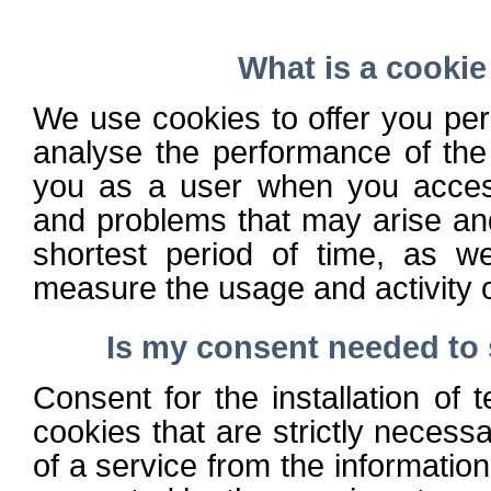
What is a cookie
We use cookies to offer you per
analyse the performance of the
you as a user when you access
and problems that may arise an
shortest period of time, as w
measure the usage and activity o
Is my consent needed to 
Consent for the installation of 
cookies that are strictly necessa
of a service from the information