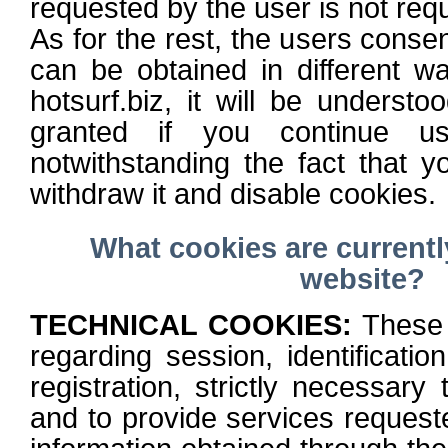
requested by the user is not requ
As for the rest, the users consen
can be obtained in different w
hotsurf.biz, it will be understo
granted if you continue us
notwithstanding the fact that 
withdraw it and disable cookies.
What cookies are current
website?
TECHNICAL COOKIES:
These 
regarding session, identificatio
registration, strictly necessary 
and to provide services request