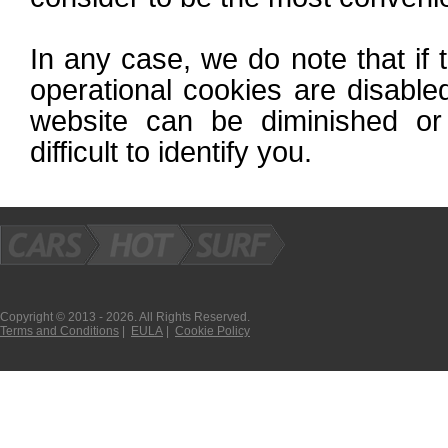
In any case, we do note that if 
operational cookies are disabled
website can be diminished or
difficult to identify you.
Copyright © 2013 - 2026. All Rights Reserved.
Terms and Conditions
|
EULA
|
Cookie Policy