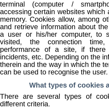
terminal (computer / smartph
accessing certain websites which a
memory. Cookies allow, among oth
and retrieve information about the
a user or his/her computer, to 
visited, the connection time
performance of a site, if there
incidents, etc. Depending on the i
therein and the way in which the te
can be used to recognise the user.
What types of cookies a
There are several types of coo
different criteria.