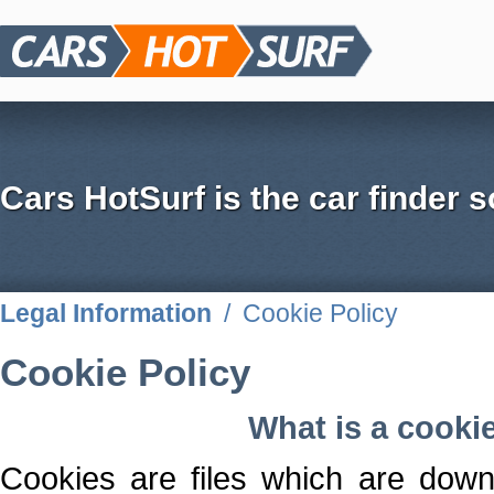
Cars HotSurf is the car finder s
Legal Information
/
Cookie Policy
Cookie Policy
What is a cooki
Cookies are files which are down