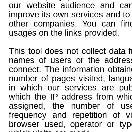
our website audience and can
improve its own services and to 
other companies. You can fin
usages on the links provided.
This tool does not collect data f
names of users or the addres
connect. The information obtaine
number of pages visited, langu
in which our services are publ
which the IP address from whi
assigned, the number of use
frequency and repetition of vis
browser used, operator or typ