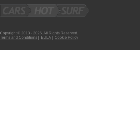
Copyright © 2013 - 2026. All Rights Reserved.
Terms and Conditions
|
EULA
|
Cookie Policy