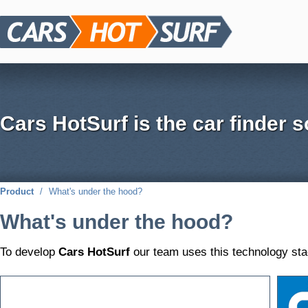
Cars HotSurf is the car finder s
Product
/
What's under the hood?
What's under the hood?
To develop
Cars HotSurf
our team uses this technology sta